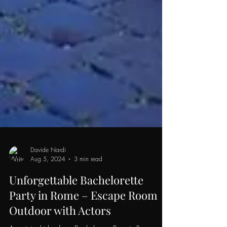
Davide Nardi
Aug 5, 2024
3 min read
Unforgettable Bachelorette
Party in Rome – Escape Room