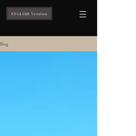
ENGLISH Version
Blog