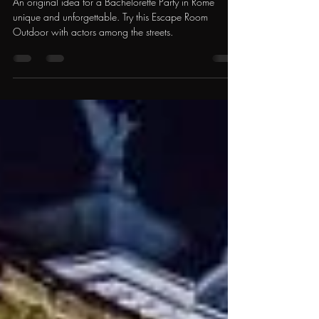
Outdoor with Actors
An original idea for a Bachelorette Party in Rome
unique and unforgettable. Try this Escape Room
Outdoor with actors among the streets.