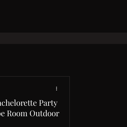
chelorette Party
pe Room Outdoor