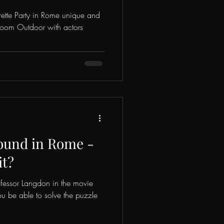
rette Party in Rome unique and
 Room Outdoor with actors
ound in Rome -
it?
rofessor Langdon in the movie
u be able to solve the puzzle