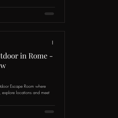
door in Rome -
ew
utdoor Escape Room where
s, explore locations and meet