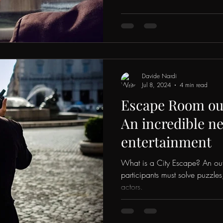
Davide Nardi
Jul 8, 2024
4 min read
Escape Room out
An incredible n
entertainment
What is a City Escape? An o
participants must solve puzzle
actors.