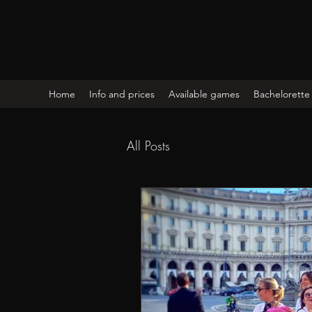
Home
Info and prices
Available games
Bachelorette 
All Posts