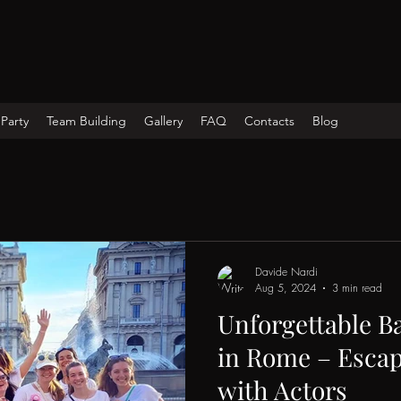
Party
Team Building
Gallery
FAQ
Contacts
Blog
Davide Nardi
Aug 5, 2024
3 min read
Unforgettable Ba
in Rome – Esca
with Actors