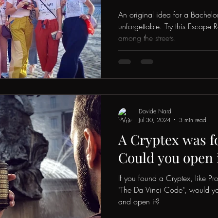
An original idea for a Bachelo
unforgettable. Try this Escape
among the streets.
Davide Nardi
Jul 30, 2024
3 min read
A Cryptex was f
Could you open 
If you found a Cryptex, like P
"The Da Vinci Code", would yo
and open it?