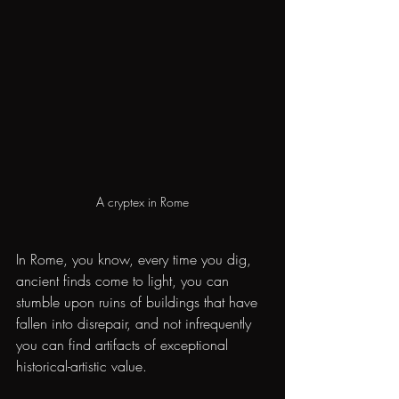
A cryptex in Rome
In Rome, you know, every time you dig, 
ancient finds come to light, you can 
stumble upon ruins of buildings that have 
fallen into disrepair, and not infrequently 
you can find artifacts of exceptional 
historical-artistic value.