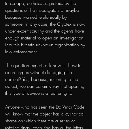
to escape, perhaps suspicious by the 
questions of the investigators or maybe 
because warned tetefonically by 
someone. In any case, the Cryptex is now 
under expert scrutiny and the agents have 
enough material to open an investigation 
into this hitherto unknown organization by 
law enforcement.
The question experts ask now is: how to 
open crypex without damaging the 
content? Yes, because, returning to the 
object, we can certainly say that opening 
this type of device is a real enigma.
Anyone who has seen the Da Vinci Code 
will know that the object has a cylindrical 
shape on which there are a series of 
rotating rings. Each ring has all the letters 