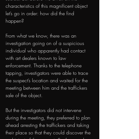
characteristics of this magnificent object 
let’s go in order: how did the find 
happen?
From what we know, there was an 
investigation going on of a suspicious 
individual who apparently had contact 
with art dealers known to law 
enforcement. Thanks to the telephone 
tapping, investigators were able to trace 
the suspect’s location and waited for the 
meeting between him and the traffickers 
sale of the object.
But the investigators did not intervene 
during the meeting, they preferred to plan 
ahead arresting the traffickers and taking 
their place so that they could discover the 