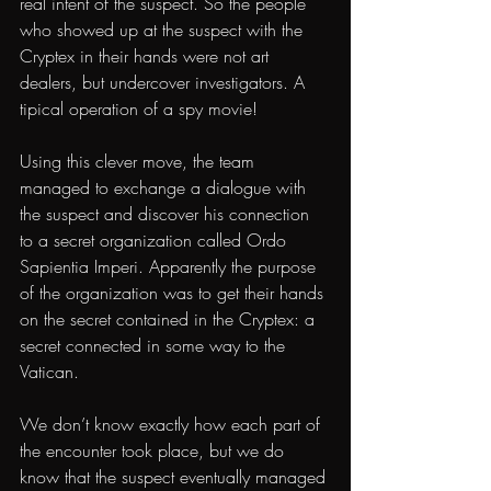
real intent of the suspect. So the people 
who showed up at the suspect with the 
Cryptex in their hands were not art 
dealers, but undercover investigators. A 
tipical operation of a spy movie!
Using this clever move, the team 
managed to exchange a dialogue with 
the suspect and discover his connection 
to a secret organization called Ordo 
Sapientia Imperi. Apparently the purpose 
of the organization was to get their hands 
on the secret contained in the Cryptex: a 
secret connected in some way to the 
Vatican.
We don’t know exactly how each part of 
the encounter took place, but we do 
know that the suspect eventually managed 