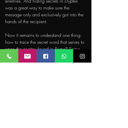
enemies. And hiding secrets in cryptex 
was a great way to make sure the 
message only and exclusively got into the 
hands of the recipient.
Now it remains to understand one thing: 
how to trace the secret word that serves to 
open the cryptex found in Rome? Some 
people think the suspect is the only one 
with a key to open it. It’s probably a code 
to be cracked.
Who will take the task of investigating to 
find out the secret word and understand 
what is behind this incredible story? You’d 
be able to open the cryptex?
If you want to live a cinematic adventure 
yourself, test your mettle and become a 