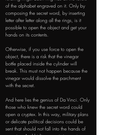
of the alphabet engraved on it. Only by 
composing the secret word, by inserting 
letter after letter along all the rings, is it 
possible to open the object and get your 
hands on its contents.
Otherwise, if you use force to open the 
object, there is a risk that the vinegar 
bottle placed inside the cylinder will 
break. This must not happen because the 
vinegar would dissolve the parchment 
with the secret.
And here lies the genius of Da Vinci. Only 
those who knew the secret word could 
open a cryptex. In this way, military plans 
or delicate political decisions could be 
sent that should not fall into the hands of 