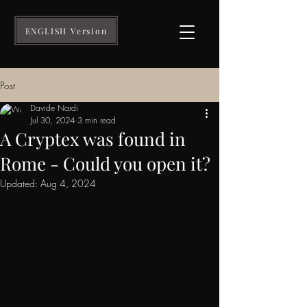
ENGLISH Version
Post
Davide Nardi
Jul 30, 2024
3 min read
A Cryptex was found in
Rome - Could you open it?
Updated:
Aug 4, 2024