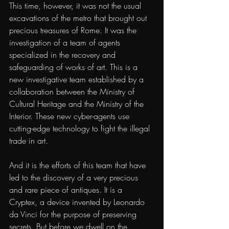
This time, however, it was not the usual 
excavations of the metro that brought out 
precious treasures of Rome. It was the 
investigation of a team of agents 
specialized in the recovery and 
safeguarding of works of art. This is a 
new investigative team established by a 
collaboration between the Ministry of 
Cultural Heritage and the Ministry of the 
Interior. These new cyber-agents use 
cutting-edge technology to fight the illegal 
trade in art.
And it is the efforts of this team that have 
led to the discovery of a very precious 
and rare piece of antiques. It is a 
Cryptex, a device invented by Leonardo 
da Vinci for the purpose of preserving 
secrets. But before we dwell on the 