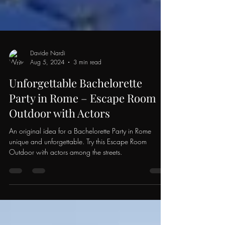
Davide Nardi
Aug 5, 2024
3 min read
Unforgettable Bachelorette
Party in Rome – Escape Room
Outdoor with Actors
An original idea for a Bachelorette Party in Rome
unique and unforgettable. Try this Escape Room
Outdoor with actors among the streets.