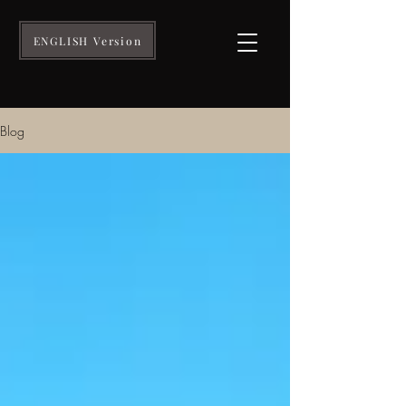
ENGLISH Version
Blog